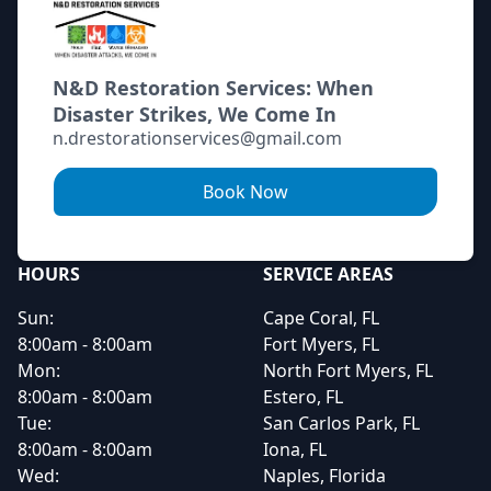
N&D Restoration Services: When
Disaster Strikes, We Come In
n.drestorationservices@gmail.com
Book Now
HOURS
SERVICE AREAS
Sun:
Cape Coral, FL
8:00am - 8:00am
Fort Myers, FL
Mon:
North Fort Myers, FL
8:00am - 8:00am
Estero, FL
Tue:
San Carlos Park, FL
8:00am - 8:00am
Iona, FL
Wed:
Naples, Florida