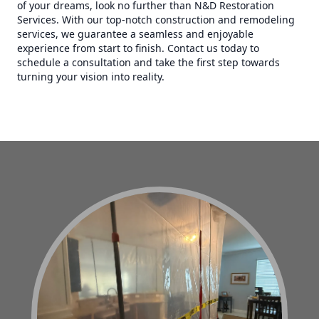
of your dreams, look no further than N&D Restoration
Services. With our top-notch construction and remodeling
services, we guarantee a seamless and enjoyable
experience from start to finish. Contact us today to
schedule a consultation and take the first step towards
turning your vision into reality.