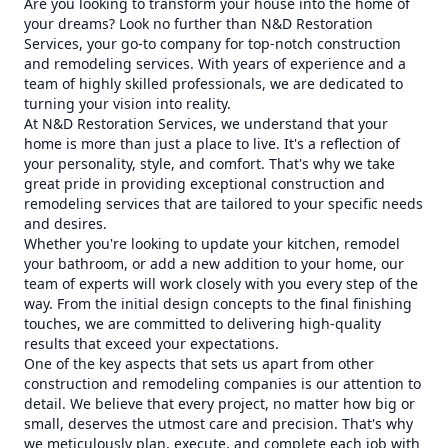
Are you looking to transform your house into the home of
your dreams? Look no further than N&D Restoration
Services, your go-to company for top-notch construction
and remodeling services. With years of experience and a
team of highly skilled professionals, we are dedicated to
turning your vision into reality.
At N&D Restoration Services, we understand that your
home is more than just a place to live. It's a reflection of
your personality, style, and comfort. That's why we take
great pride in providing exceptional construction and
remodeling services that are tailored to your specific needs
and desires.
Whether you're looking to update your kitchen, remodel
your bathroom, or add a new addition to your home, our
team of experts will work closely with you every step of the
way. From the initial design concepts to the final finishing
touches, we are committed to delivering high-quality
results that exceed your expectations.
One of the key aspects that sets us apart from other
construction and remodeling companies is our attention to
detail. We believe that every project, no matter how big or
small, deserves the utmost care and precision. That's why
we meticulously plan, execute, and complete each job with