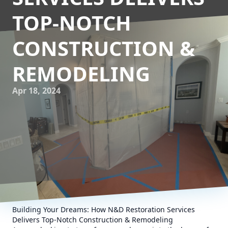
TOP-NOTCH
CONSTRUCTION &
REMODELING
Apr 18, 2024
Building Your Dreams: How N&D Restoration Services
Delivers Top-Notch Construction & Remodeling