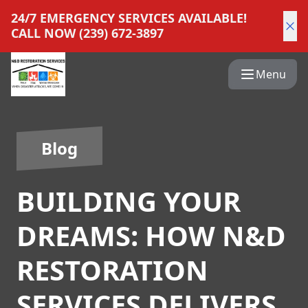
24/7 EMERGENCY SERVICES AVAILABLE!
CALL NOW (239) 672-3897
Menu
Blog
BUILDING YOUR
DREAMS: HOW N&D
RESTORATION
SERVICES DELIVERS