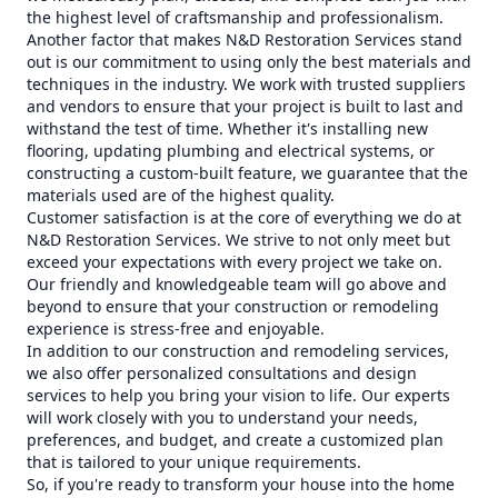
the highest level of craftsmanship and professionalism.
Another factor that makes N&D Restoration Services stand
out is our commitment to using only the best materials and
techniques in the industry. We work with trusted suppliers
and vendors to ensure that your project is built to last and
withstand the test of time. Whether it's installing new
flooring, updating plumbing and electrical systems, or
constructing a custom-built feature, we guarantee that the
materials used are of the highest quality.
Customer satisfaction is at the core of everything we do at
N&D Restoration Services. We strive to not only meet but
exceed your expectations with every project we take on.
Our friendly and knowledgeable team will go above and
beyond to ensure that your construction or remodeling
experience is stress-free and enjoyable.
In addition to our construction and remodeling services,
we also offer personalized consultations and design
services to help you bring your vision to life. Our experts
will work closely with you to understand your needs,
preferences, and budget, and create a customized plan
that is tailored to your unique requirements.
So, if you're ready to transform your house into the home