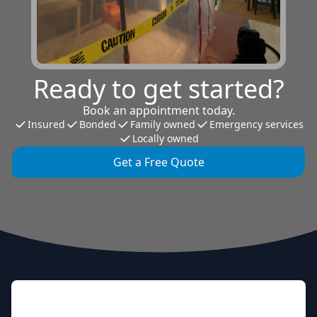
Ready to get started?
Book an appointment today.
Insured
Bonded
Family owned
Emergency services
Locally owned
Get a Free Quote
Footer