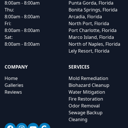
8:00am - 8:00am
Punta Gorda, Florida
Thu:
Bonita Springs, Florida
8:00am - 8:00am
Arcadia, Florida
Fri:
North Port, Florida
8:00am - 8:00am
Port Charlotte, Florida
Sat:
Marco Island, Florida
8:00am - 8:00am
North of Naples, Florida
Lely Resort, Florida
COMPANY
SERVICES
Home
Mold Remediation
Galleries
Biohazard Cleanup
Reviews
Water Mitigation
Fire Restoration
Odor Removal
Sewage Backup
Cleaning
Facebook
Instagram
YouTube
Google