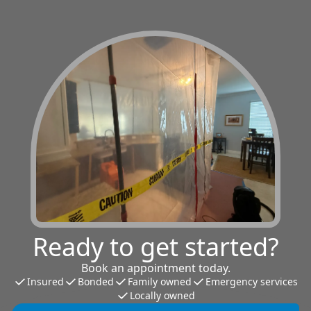
Ready to get started?
Book an appointment today.
Insured
Bonded
Family owned
Emergency services
Locally owned