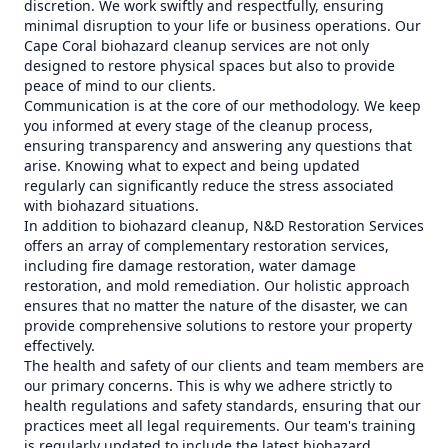
discretion. We work swiftly and respectfully, ensuring
minimal disruption to your life or business operations. Our
Cape Coral biohazard cleanup services are not only
designed to restore physical spaces but also to provide
peace of mind to our clients.
Communication is at the core of our methodology. We keep
you informed at every stage of the cleanup process,
ensuring transparency and answering any questions that
arise. Knowing what to expect and being updated
regularly can significantly reduce the stress associated
with biohazard situations.
In addition to biohazard cleanup, N&D Restoration Services
offers an array of complementary restoration services,
including fire damage restoration, water damage
restoration, and mold remediation. Our holistic approach
ensures that no matter the nature of the disaster, we can
provide comprehensive solutions to restore your property
effectively.
The health and safety of our clients and team members are
our primary concerns. This is why we adhere strictly to
health regulations and safety standards, ensuring that our
practices meet all legal requirements. Our team's training
is regularly updated to include the latest biohazard