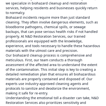
we specialize in biohazard cleanup and restoration
services, helping residents and businesses quickly return
to normalcy.
Biohazard incidents require more than just standard
cleaning. They often involve dangerous elements, such as
bloodborne pathogens, chemical spills, or sewage
backups, that can pose serious health risks if not handled
properly. At N&D Restoration Services, our trained
professionals are equipped with the knowledge,
experience, and tools necessary to handle these hazardous
materials with the utmost care and precision.
Our biohazard cleanup process is comprehensive and
meticulous. First, our team conducts a thorough
assessment of the affected area to understand the extent
of the contamination. This initial step is key to creating a
detailed remediation plan that ensures all biohazardous
materials are properly contained and disposed of. Our
experts use industry-approved cleaning agents and
protocols to sanitize and deodorize the environment,
making it safe for re-entry.
Understanding the emotional toll a disaster can take, N&D
Restoration Services also prioritizes sensitivity and