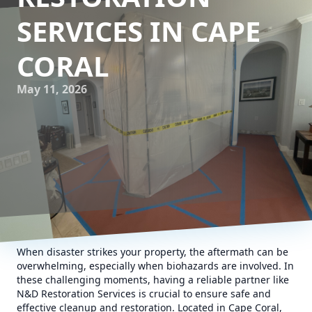
SERVICES IN CAPE
CORAL
May 11, 2026
When disaster strikes your property, the aftermath can be
overwhelming, especially when biohazards are involved. In
these challenging moments, having a reliable partner like
N&D Restoration Services is crucial to ensure safe and
effective cleanup and restoration. Located in Cape Coral,