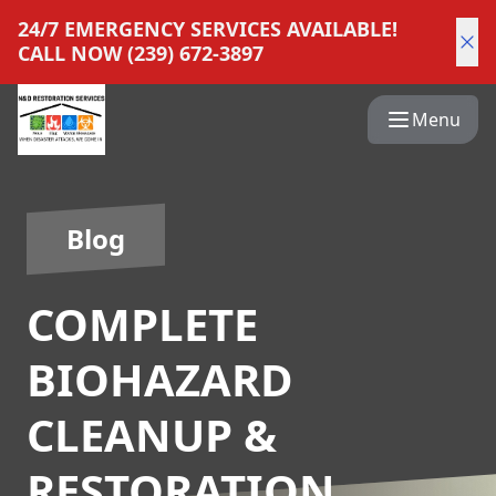
24/7 EMERGENCY SERVICES AVAILABLE!
CALL NOW (239) 672-3897
Menu
Blog
COMPLETE
BIOHAZARD
CLEANUP &
RESTORATION