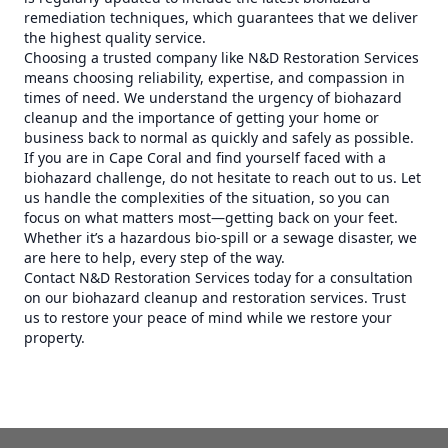
remediation techniques, which guarantees that we deliver
the highest quality service.
Choosing a trusted company like N&D Restoration Services
means choosing reliability, expertise, and compassion in
times of need. We understand the urgency of biohazard
cleanup and the importance of getting your home or
business back to normal as quickly and safely as possible.
If you are in Cape Coral and find yourself faced with a
biohazard challenge, do not hesitate to reach out to us. Let
us handle the complexities of the situation, so you can
focus on what matters most—getting back on your feet.
Whether it’s a hazardous bio-spill or a sewage disaster, we
are here to help, every step of the way.
Contact N&D Restoration Services today for a consultation
on our biohazard cleanup and restoration services. Trust
us to restore your peace of mind while we restore your
property.