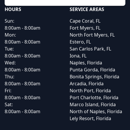
HOURS
SERVICE AREAS
Sun:
Cape Coral, FL
8:00am - 8:00am
Fort Myers, FL
Mon:
North Fort Myers, FL
8:00am - 8:00am
Estero, FL
Tue:
San Carlos Park, FL
8:00am - 8:00am
Iona, FL
Wed:
Naples, Florida
8:00am - 8:00am
Punta Gorda, Florida
Thu:
Bonita Springs, Florida
8:00am - 8:00am
Arcadia, Florida
Fri:
North Port, Florida
8:00am - 8:00am
Port Charlotte, Florida
Sat:
Marco Island, Florida
8:00am - 8:00am
North of Naples, Florida
Lely Resort, Florida