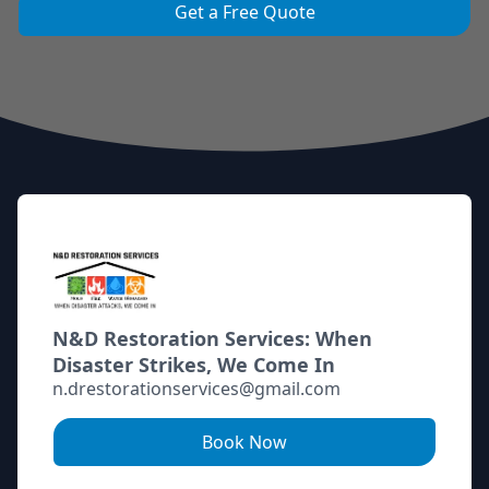
Get a Free Quote
Footer
N&D Restoration Services: When
Disaster Strikes, We Come In
n.drestorationservices@gmail.com
Book Now