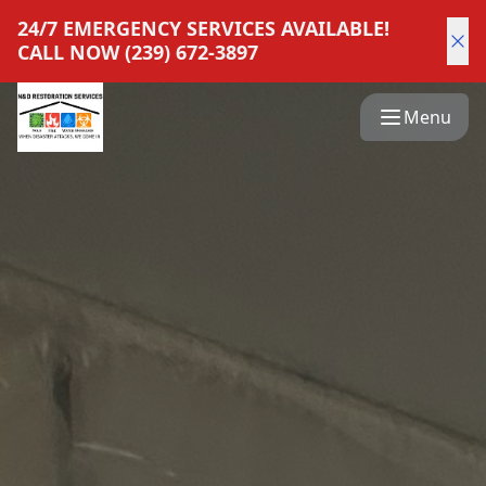
24/7 EMERGENCY SERVICES AVAILABLE!
CALL NOW (239) 672-3897
Menu