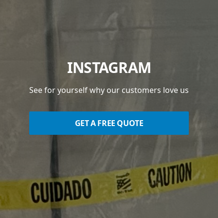
INSTAGRAM
See for yourself why our customers love us
GET A FREE QUOTE