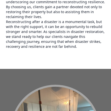
underscoring our commitment to reconstructing resilience.
By choosing us, clients gain a partner devoted not only to
restoring their property but also to assisting them in
reclaiming their lives.
Reconstructing after a disaster is a monumental task, but
with the right support, it can be an opportunity to rebuild
stronger and smarter. As specialists in disaster restoration,
we stand ready to help our clients navigate this
challenging journey, ensuring that when disaster strikes,
recovery and resilience are not far behind.