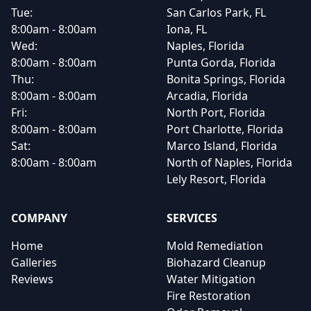
Tue:
San Carlos Park, FL
8:00am - 8:00am
Iona, FL
Wed:
Naples, Florida
8:00am - 8:00am
Punta Gorda, Florida
Thu:
Bonita Springs, Florida
8:00am - 8:00am
Arcadia, Florida
Fri:
North Port, Florida
8:00am - 8:00am
Port Charlotte, Florida
Sat:
Marco Island, Florida
8:00am - 8:00am
North of Naples, Florida
Lely Resort, Florida
COMPANY
SERVICES
Home
Mold Remediation
Galleries
Biohazard Cleanup
Reviews
Water Mitigation
Fire Restoration