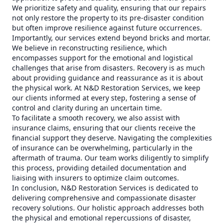
We prioritize safety and quality, ensuring that our repairs
not only restore the property to its pre-disaster condition
but often improve resilience against future occurrences.
Importantly, our services extend beyond bricks and mortar.
We believe in reconstructing resilience, which
encompasses support for the emotional and logistical
challenges that arise from disasters. Recovery is as much
about providing guidance and reassurance as it is about
the physical work. At N&D Restoration Services, we keep
our clients informed at every step, fostering a sense of
control and clarity during an uncertain time.
To facilitate a smooth recovery, we also assist with
insurance claims, ensuring that our clients receive the
financial support they deserve. Navigating the complexities
of insurance can be overwhelming, particularly in the
aftermath of trauma. Our team works diligently to simplify
this process, providing detailed documentation and
liaising with insurers to optimize claim outcomes.
In conclusion, N&D Restoration Services is dedicated to
delivering comprehensive and compassionate disaster
recovery solutions. Our holistic approach addresses both
the physical and emotional repercussions of disaster,