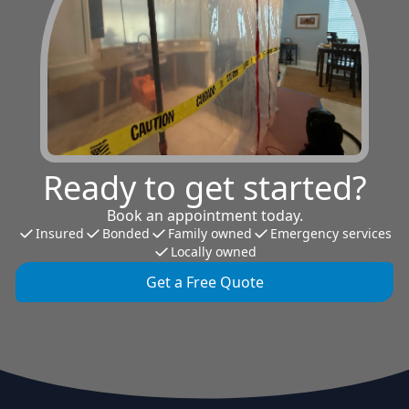
Ready to get started?
Book an appointment today.
Insured
Bonded
Family owned
Emergency services
Locally owned
Get a Free Quote
Footer