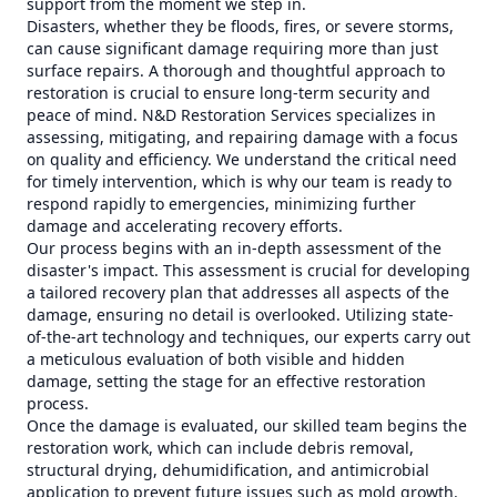
support from the moment we step in.
Disasters, whether they be floods, fires, or severe storms,
can cause significant damage requiring more than just
surface repairs. A thorough and thoughtful approach to
restoration is crucial to ensure long-term security and
peace of mind. N&D Restoration Services specializes in
assessing, mitigating, and repairing damage with a focus
on quality and efficiency. We understand the critical need
for timely intervention, which is why our team is ready to
respond rapidly to emergencies, minimizing further
damage and accelerating recovery efforts.
Our process begins with an in-depth assessment of the
disaster's impact. This assessment is crucial for developing
a tailored recovery plan that addresses all aspects of the
damage, ensuring no detail is overlooked. Utilizing state-
of-the-art technology and techniques, our experts carry out
a meticulous evaluation of both visible and hidden
damage, setting the stage for an effective restoration
process.
Once the damage is evaluated, our skilled team begins the
restoration work, which can include debris removal,
structural drying, dehumidification, and antimicrobial
application to prevent future issues such as mold growth.