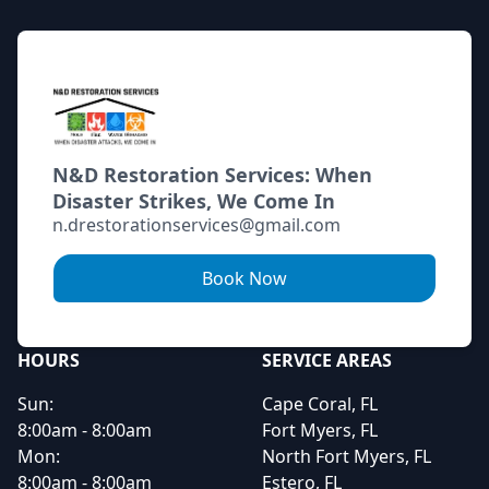
N&D Restoration Services: When
Disaster Strikes, We Come In
n.drestorationservices@gmail.com
Book Now
HOURS
SERVICE AREAS
Sun:
Cape Coral, FL
8:00am - 8:00am
Fort Myers, FL
Mon:
North Fort Myers, FL
8:00am - 8:00am
Estero, FL