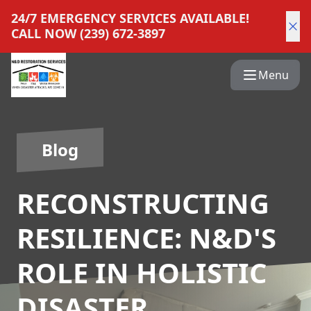
24/7 EMERGENCY SERVICES AVAILABLE!
CALL NOW (239) 672-3897
Menu
Blog
RECONSTRUCTING
RESILIENCE: N&D'S
ROLE IN HOLISTIC
DISASTER