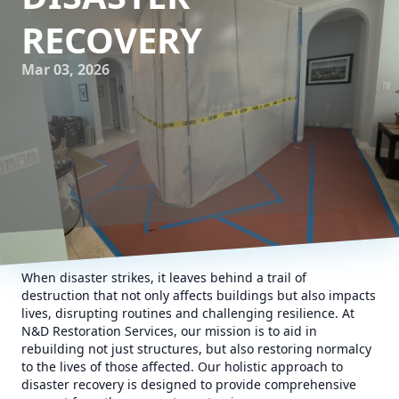
RECOVERY
Mar 03, 2026
When disaster strikes, it leaves behind a trail of
destruction that not only affects buildings but also impacts
lives, disrupting routines and challenging resilience. At
N&D Restoration Services, our mission is to aid in
rebuilding not just structures, but also restoring normalcy
to the lives of those affected. Our holistic approach to
disaster recovery is designed to provide comprehensive