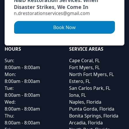
N&D Restoration Services: When
Disaster Strikes, We Come In
n.drestorationservices@gmail.com
Book Now
HOURS
SERVICE AREAS
Sun:
Cape Coral, FL
8:00am - 8:00am
Fort Myers, FL
Mon:
North Fort Myers, FL
8:00am - 8:00am
Estero, FL
Tue:
San Carlos Park, FL
8:00am - 8:00am
Iona, FL
Wed:
Naples, Florida
8:00am - 8:00am
Punta Gorda, Florida
Thu:
Bonita Springs, Florida
8:00am - 8:00am
Arcadia, Florida