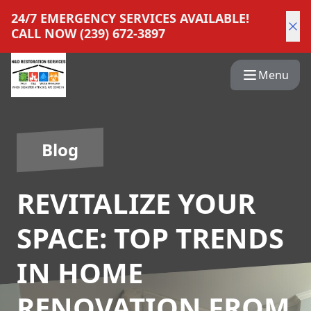
24/7 EMERGENCY SERVICES AVAILABLE!
CALL NOW (239) 672-3897
Menu
Blog
REVITALIZE YOUR
SPACE: TOP TRENDS
IN HOME
RENOVATION FROM