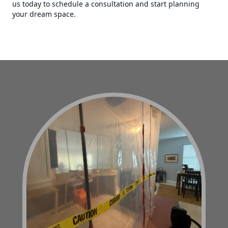
us today to schedule a consultation and start planning
your dream space.