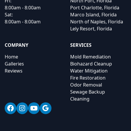
Fri:
North Port, Florida
8:00am - 8:00am
Port Charlotte, Florida
Sat:
Marco Island, Florida
8:00am - 8:00am
North of Naples, Florida
Lely Resort, Florida
COMPANY
SERVICES
Home
Mold Remediation
Galleries
Biohazard Cleanup
Reviews
Water Mitigation
Fire Restoration
Odor Removal
Sewage Backup
Cleaning
Facebook
Instagram
YouTube
Google