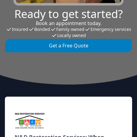
Ready to get started?
Book an appointment today.
Insured
Bonded
Family owned
Emergency services
Locally owned
Get a Free Quote
Footer