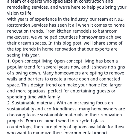
a team of experts who specialize in construction and
remodeling services, and we're here to help you bring your
vision to life.
With years of experience in the industry, our team at N&D
Restoration Services has seen it all when it comes to home
renovation trends. From kitchen remodels to bathroom
makeovers, we've helped countless homeowners achieve
their dream spaces. In this blog post, we'll share some of
the top trends in home renovation that our experts are
seeing this year.
1. Open-concept living Open-concept living has been a
popular trend for several years now, and it shows no signs
of slowing down. Many homeowners are opting to remove
walls and barriers to create a more open and connected
space. This design trend can make your home feel larger
and more spacious, perfect for entertaining guests or
spending time with family.
2. Sustainable materials With an increasing focus on
sustainability and eco-friendliness, many homeowners are
choosing to use sustainable materials in their renovation
projects. From reclaimed wood to recycled glass
countertops, there are plenty of options available for those
who want to minimize their environmental impact.