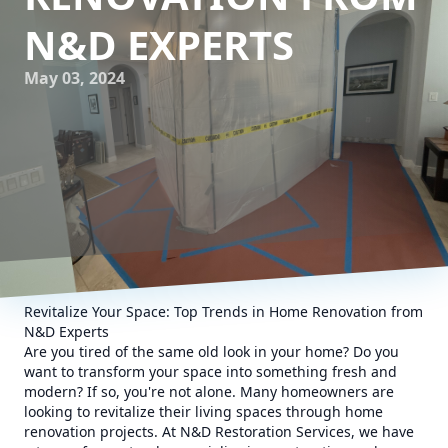
N&D EXPERTS
May 03, 2024
Revitalize Your Space: Top Trends in Home Renovation from
N&D Experts
Are you tired of the same old look in your home? Do you
want to transform your space into something fresh and
modern? If so, you're not alone. Many homeowners are
looking to revitalize their living spaces through home
renovation projects. At N&D Restoration Services, we have