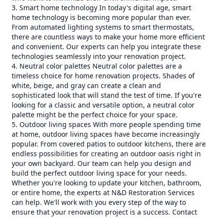
3. Smart home technology In today's digital age, smart
home technology is becoming more popular than ever.
From automated lighting systems to smart thermostats,
there are countless ways to make your home more efficient
and convenient. Our experts can help you integrate these
technologies seamlessly into your renovation project.
4. Neutral color palettes Neutral color palettes are a
timeless choice for home renovation projects. Shades of
white, beige, and gray can create a clean and
sophisticated look that will stand the test of time. If you're
looking for a classic and versatile option, a neutral color
palette might be the perfect choice for your space.
5. Outdoor living spaces With more people spending time
at home, outdoor living spaces have become increasingly
popular. From covered patios to outdoor kitchens, there are
endless possibilities for creating an outdoor oasis right in
your own backyard. Our team can help you design and
build the perfect outdoor living space for your needs.
Whether you're looking to update your kitchen, bathroom,
or entire home, the experts at N&D Restoration Services
can help. We'll work with you every step of the way to
ensure that your renovation project is a success. Contact